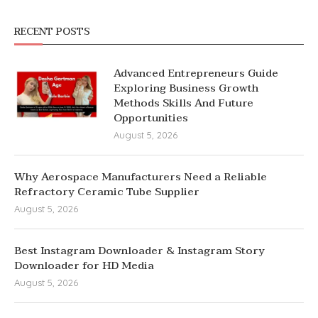
RECENT POSTS
Advanced Entrepreneurs Guide
Exploring Business Growth
Methods Skills And Future
Opportunities
August 5, 2026
Why Aerospace Manufacturers Need a Reliable
Refractory Ceramic Tube Supplier
August 5, 2026
Best Instagram Downloader & Instagram Story
Downloader for HD Media
August 5, 2026