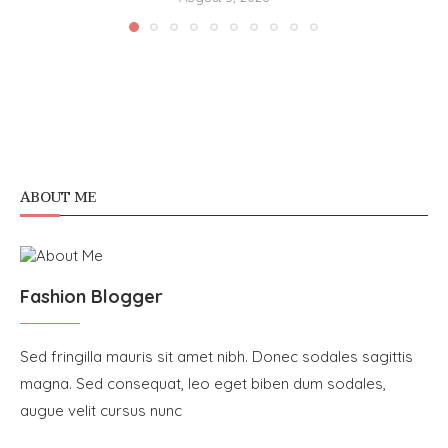
ABOUT ME
Fashion Blogger
Sed fringilla mauris sit amet nibh. Donec sodales sagittis
magna. Sed consequat, leo eget biben dum sodales,
augue velit cursus nunc