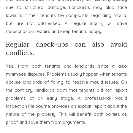
due to structural damage. Landlords may also face
lawsuits if their tenants file complaints regarding mould,
but are not addressed. A regular inquiry will save
thousands on repairs and keep tenants happy.
Regular check-ups can also avoid
conflicts.
Yes, from both tenants and landlords since it also
minimises disputes. Problems usually happen when tenants
accuse landlords of failing to resolve mould issues. On
the contrary, landlords claim that tenants did not report
problems at an early stage. A professional Mould
Inspection Melbourne provides an explicit report about the
nature of the property. This will benefit both parties as
proof and save them from arguments.