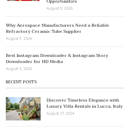
Opportunities
August 5, 2026
Why Aerospace Manufacturers Need a Reliable
Refractory Ceramic Tube Supplier
August 5, 2026
Best Instagram Downloader & Instagram Story
Downloader for HD Media
August 5, 2026
RECENT POSTS
Discover Timeless Elegance with
Luxury Villa Rentals in Lucca, Italy
August 27, 2024