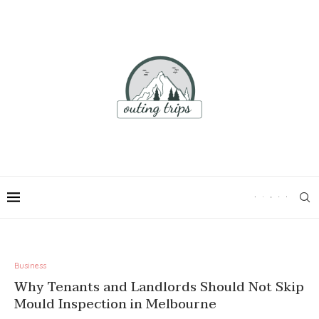
Business
Why Tenants and Landlords Should Not Skip
Mould Inspection in Melbourne