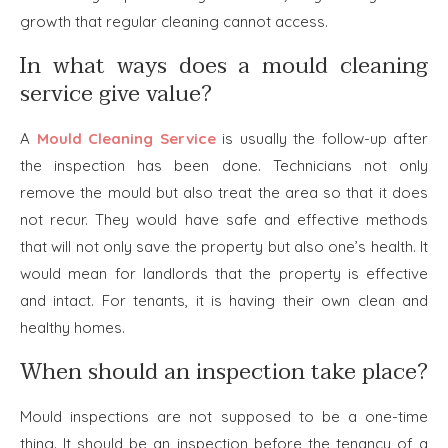
growth that regular cleaning cannot access.
In what ways does a mould cleaning
service give value?
A
Mould Cleaning Service
is usually the follow-up after
the inspection has been done. Technicians not only
remove the mould but also treat the area so that it does
not recur. They would have safe and effective methods
that will not only save the property but also one’s health. It
would mean for landlords that the property is effective
and intact. For tenants, it is having their own clean and
healthy homes.
When should an inspection take place?
Mould inspections are not supposed to be a one-time
thing. It should be an inspection before the tenancy of a