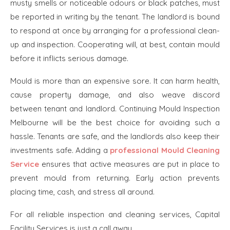
musty smells or noticeable odours or black patches, must
be reported in writing by the tenant. The landlord is bound
to respond at once by arranging for a professional clean-
up and inspection. Cooperating will, at best, contain mould
before it inflicts serious damage.
Mould is more than an expensive sore. It can harm health,
cause property damage, and also weave discord
between tenant and landlord. Continuing Mould Inspection
Melbourne will be the best choice for avoiding such a
hassle. Tenants are safe, and the landlords also keep their
investments safe. Adding a
professional Mould Cleaning
Service
ensures that active measures are put in place to
prevent mould from returning. Early action prevents
placing time, cash, and stress all around.
For all reliable inspection and cleaning services, Capital
Facility Services is just a call away.