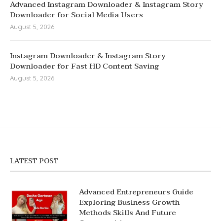
Advanced Instagram Downloader & Instagram Story
Downloader for Social Media Users
August 5, 2026
Instagram Downloader & Instagram Story
Downloader for Fast HD Content Saving
August 5, 2026
LATEST POST
Advanced Entrepreneurs Guide
Exploring Business Growth
Methods Skills And Future