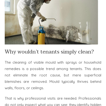
Why wouldn’t tenants simply clean?
The cleaning of visible mould with sprays or household
remedies is a possible trend among tenants. This does
not eliminate the root cause, but mere superficial
blemishes are removed. Mould typically thrives behind
walls, floors, or ceilings.
That is why professional visits are needed. Professionals
do not only inspect what you can see; they identify hidden