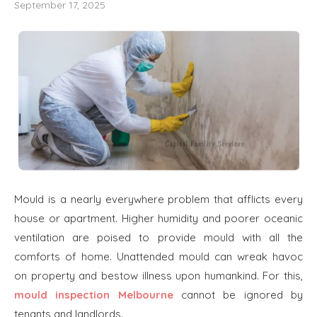
September 17, 2025
Mould is a nearly everywhere problem that afflicts every
house or apartment. Higher humidity and poorer oceanic
ventilation are poised to provide mould with all the
comforts of home. Unattended mould can wreak havoc
on property and bestow illness upon humankind. For this,
mould inspection Melbourne
cannot be ignored by
tenants and landlords.