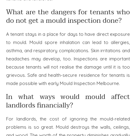
What are the dangers for tenants who
do not get a mould inspection done?
A tenant stays in a place for days to have direct exposure
to mould. Mould spore inhalation can lead to allergies,
asthma, and respiratory complications. Skin irritations and
headaches may develop, too. Inspections are important
because tenants will not realise the damage until it is too
grievous. Safe and health-secure residence for tenants is
made possible with early
Mould Inspection Melbourne.
In what ways would mould affect
landlords financially?
For landlords, the cost of ignoring the mould-related
problems is so great. Mould destroys the walls, ceilings,
and wood. The worth of the property diminishes gradually