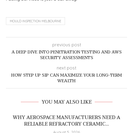
MOULD INSPECTION MELBOURNE
previous post
A DEEP DIVE INTO PENETRATION TESTING AND AWS
SECURITY ASSESSMENTS
next post
HOW STEP UP SIP CAN MAXIMIZE YOUR LONG-TERM
WEALTH
YOU MAY ALSO LIKE
WHY AEROSPACE MANUFACTURERS NEED A
RELIABLE REFRACTORY CERAMIC...
August 5, 2026