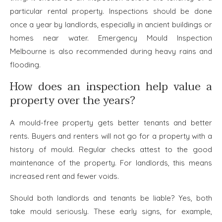
particular rental property. Inspections should be done
once a year by landlords, especially in ancient buildings or
homes near water. Emergency Mould Inspection
Melbourne
is also recommended during heavy rains and
flooding.
How does an inspection help value a
property over the years?
A mould-free property gets better tenants and better
rents. Buyers and renters will not go for a property with a
history of mould. Regular checks attest to the good
maintenance of the property. For landlords, this means
increased rent and fewer voids.
Should both landlords and tenants be liable? Yes, both
take mould seriously. These early signs, for example,