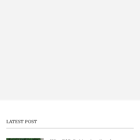
LATEST POST