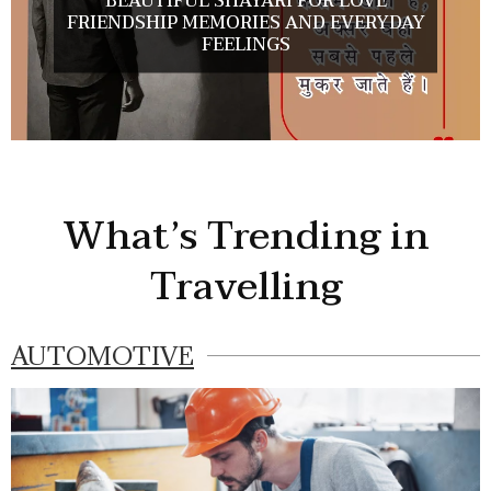
BEAUTIFUL SHAYARI FOR LOVE
FRIENDSHIP MEMORIES AND EVERYDAY
FEELINGS
What’s Trending in
Travelling
AUTOMOTIVE