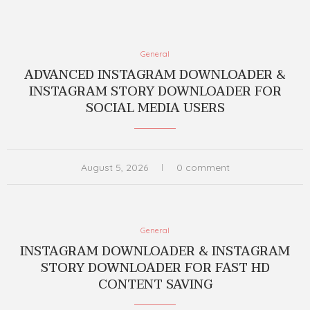
General
ADVANCED INSTAGRAM DOWNLOADER &
INSTAGRAM STORY DOWNLOADER FOR
SOCIAL MEDIA USERS
August 5, 2026
0 comment
General
INSTAGRAM DOWNLOADER & INSTAGRAM
STORY DOWNLOADER FOR FAST HD
CONTENT SAVING