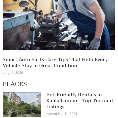
Smart Auto Parts Care Tips That Help Every
Vehicle Stay In Great Condition
July 16, 2026
PLACES
Pet-Friendly Rentals in
Kuala Lumpur: Top Tips and
Listings
November 14, 2024