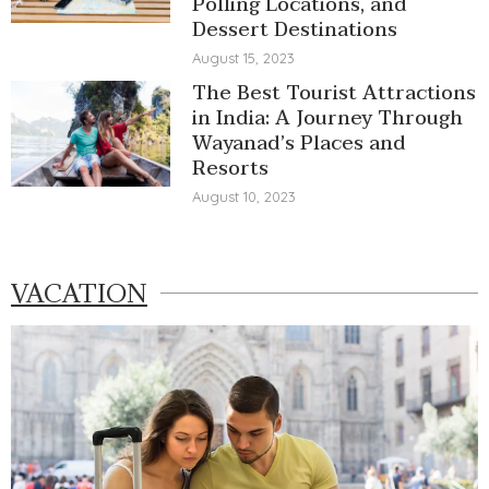
Polling Locations, and
Dessert Destinations
August 15, 2023
The Best Tourist Attractions
in India: A Journey Through
Wayanad’s Places and
Resorts
August 10, 2023
VACATION