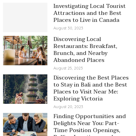
Investigating Local Tourist
Attractions and the Best
Places to Live in Canada
August 30, 2023
Discovering Local
Restaurants: Breakfast,
Brunch, and Nearby
Abandoned Places
August 25, 2023
Discovering the Best Places
to Stay in Bali and the Best
Places to Visit Near Me:
Exploring Victoria
August 20, 2023
Finding Opportunities and
Delights Near You: Part-
Time Position Openings,