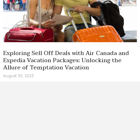
Exploring Sell Off Deals with Air Canada and
Expedia Vacation Packages: Unlocking the
Allure of Temptation Vacation
August 30, 2023