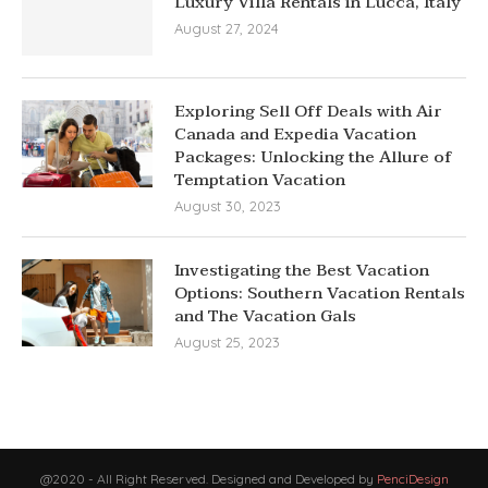
Luxury Villa Rentals in Lucca, Italy
August 27, 2024
Exploring Sell Off Deals with Air
Canada and Expedia Vacation
Packages: Unlocking the Allure of
Temptation Vacation
August 30, 2023
Investigating the Best Vacation
Options: Southern Vacation Rentals
and The Vacation Gals
August 25, 2023
@2020 - All Right Reserved. Designed and Developed by
PenciDesign