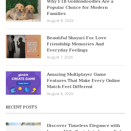
Why F1B Goldendoodles Are a
Popular Choice for Modern
Families
August 8, 2026
Beautiful Shayari For Love
Friendship Memories And
Everyday Feelings
August 7, 2026
Amazing Multiplayer Game
Features That Make Every Online
Match Feel Different
August 6, 2026
RECENT POSTS
Discover Timeless Elegance with