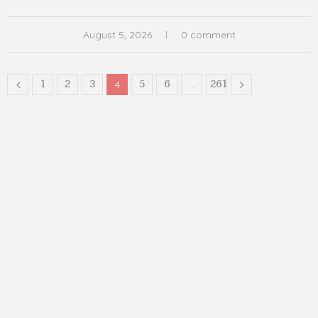
August 5, 2026
0 comment
1
2
3
5
6
261
4
…