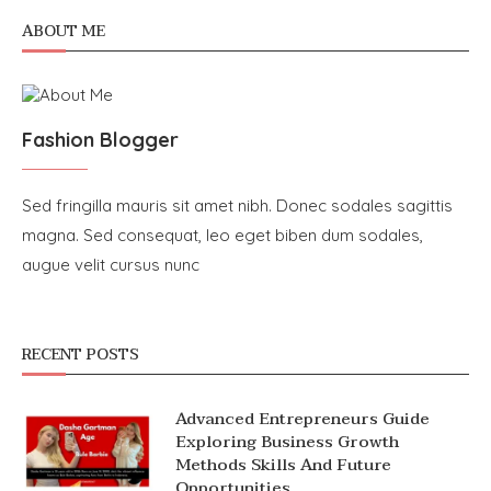
ABOUT ME
Fashion Blogger
Sed fringilla mauris sit amet nibh. Donec sodales sagittis
magna. Sed consequat, leo eget biben dum sodales,
augue velit cursus nunc
RECENT POSTS
Advanced Entrepreneurs Guide
Exploring Business Growth
Methods Skills And Future
Opportunities