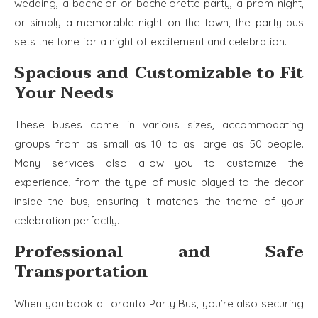
wedding, a bachelor or bachelorette party, a prom night,
or simply a memorable night on the town, the party bus
sets the tone for a night of excitement and celebration.
Spacious and Customizable to Fit
Your Needs
These buses come in various sizes, accommodating
groups from as small as 10 to as large as 50 people.
Many services also allow you to customize the
experience, from the type of music played to the decor
inside the bus, ensuring it matches the theme of your
celebration perfectly.
Professional and Safe
Transportation
When you book a Toronto Party Bus, you’re also securing