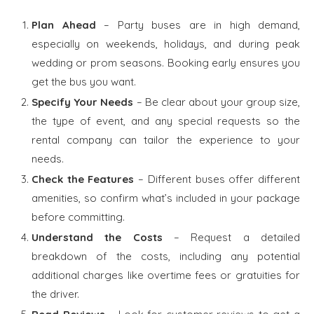
Plan Ahead
– Party buses are in high demand,
especially on weekends, holidays, and during peak
wedding or prom seasons. Booking early ensures you
get the bus you want.
Specify Your Needs
– Be clear about your group size,
the type of event, and any special requests so the
rental company can tailor the experience to your
needs.
Check the Features
– Different buses offer different
amenities, so confirm what’s included in your package
before committing.
Understand the Costs
– Request a detailed
breakdown of the costs, including any potential
additional charges like overtime fees or gratuities for
the driver.