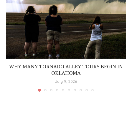
WHY MANY TORNADO ALLEY TOURS BEGIN IN
OKLAHOMA
July 9, 2026