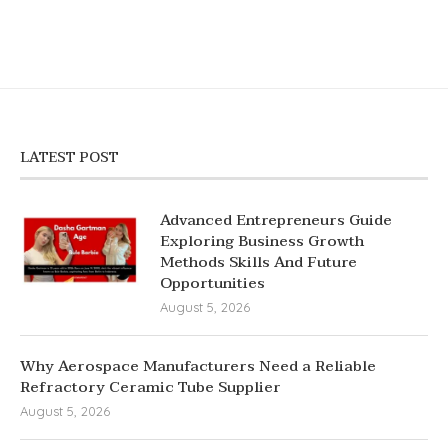
LATEST POST
Advanced Entrepreneurs Guide
Exploring Business Growth
Methods Skills And Future
Opportunities
August 5, 2026
Why Aerospace Manufacturers Need a Reliable
Refractory Ceramic Tube Supplier
August 5, 2026