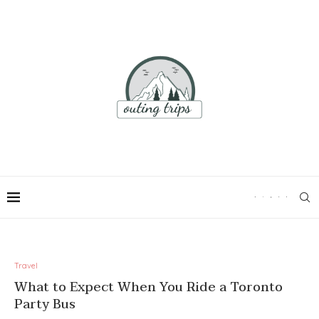
Travel
What to Expect When You Ride a Toronto
Party Bus