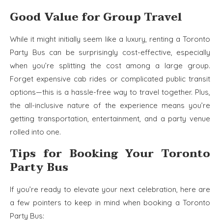
Good Value for Group Travel
While it might initially seem like a luxury, renting a Toronto
Party Bus can be surprisingly cost-effective, especially
when you’re splitting the cost among a large group.
Forget expensive cab rides or complicated public transit
options—this is a hassle-free way to travel together. Plus,
the all-inclusive nature of the experience means you’re
getting transportation, entertainment, and a party venue
rolled into one.
Tips for Booking Your Toronto
Party Bus
If you’re ready to elevate your next celebration, here are
a few pointers to keep in mind when booking a Toronto
Party Bus: