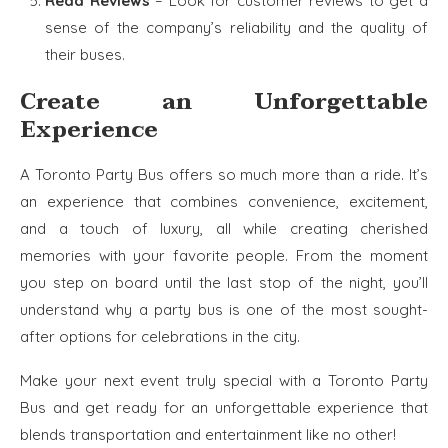
Read Reviews
– Look for customer reviews to get a
sense of the company’s reliability and the quality of
their buses.
Create an Unforgettable
Experience
A Toronto Party Bus offers so much more than a ride. It’s
an experience that combines convenience, excitement,
and a touch of luxury, all while creating cherished
memories with your favorite people. From the moment
you step on board until the last stop of the night, you’ll
understand why a party bus is one of the most sought-
after options for celebrations in the city.
Make your next event truly special with a Toronto Party
Bus and get ready for an unforgettable experience that
blends transportation and entertainment like no other!