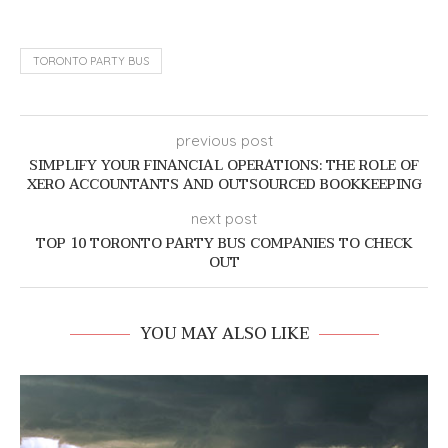
TORONTO PARTY BUS
previous post
SIMPLIFY YOUR FINANCIAL OPERATIONS: THE ROLE OF
XERO ACCOUNTANTS AND OUTSOURCED BOOKKEEPING
next post
TOP 10 TORONTO PARTY BUS COMPANIES TO CHECK
OUT
YOU MAY ALSO LIKE