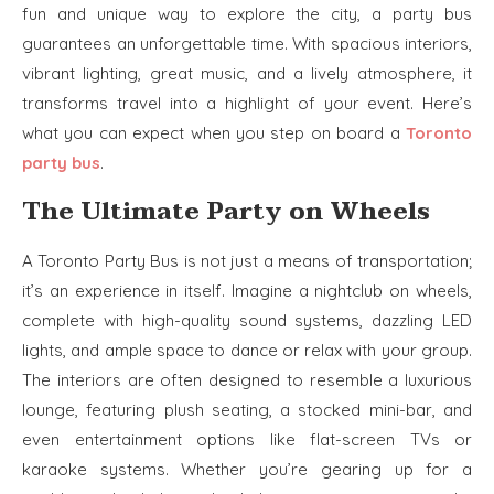
fun and unique way to explore the city, a party bus
guarantees an unforgettable time. With spacious interiors,
vibrant lighting, great music, and a lively atmosphere, it
transforms travel into a highlight of your event. Here’s
what you can expect when you step on board a
Toronto
party bus
.
The Ultimate Party on Wheels
A Toronto Party Bus is not just a means of transportation;
it’s an experience in itself. Imagine a nightclub on wheels,
complete with high-quality sound systems, dazzling LED
lights, and ample space to dance or relax with your group.
The interiors are often designed to resemble a luxurious
lounge, featuring plush seating, a stocked mini-bar, and
even entertainment options like flat-screen TVs or
karaoke systems. Whether you’re gearing up for a