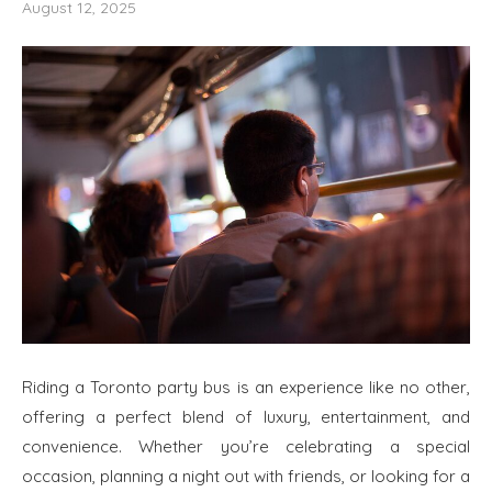
August 12, 2025
Riding a Toronto party bus is an experience like no other,
offering a perfect blend of luxury, entertainment, and
convenience. Whether you’re celebrating a special
occasion, planning a night out with friends, or looking for a