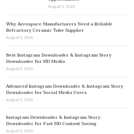
August 5, 2026
Why Aerospace Manufacturers Need a Reliable
Refractory Ceramic Tube Supplier
August 5, 2026
Best Instagram Downloader & Instagram Story
Downloader for HD Media
August 5, 2026
Advanced Instagram Downloader & Instagram Story
Downloader for Social Media Users
August 5, 2026
Instagram Downloader & Instagram Story
Downloader for Fast HD Content Saving
August 5, 2026