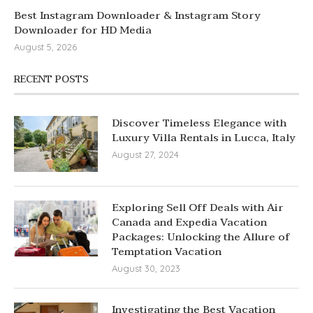
Best Instagram Downloader & Instagram Story
Downloader for HD Media
August 5, 2026
RECENT POSTS
Discover Timeless Elegance with
Luxury Villa Rentals in Lucca, Italy
August 27, 2024
Exploring Sell Off Deals with Air
Canada and Expedia Vacation
Packages: Unlocking the Allure of
Temptation Vacation
August 30, 2023
Investigating the Best Vacation