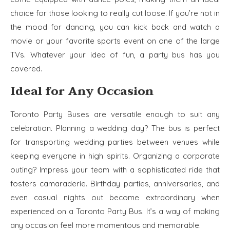
choice for those looking to really cut loose. If you’re not in
the mood for dancing, you can kick back and watch a
movie or your favorite sports event on one of the large
TVs. Whatever your idea of fun, a party bus has you
covered.
Ideal for Any Occasion
Toronto Party Buses are versatile enough to suit any
celebration. Planning a wedding day? The bus is perfect
for transporting wedding parties between venues while
keeping everyone in high spirits. Organizing a corporate
outing? Impress your team with a sophisticated ride that
fosters camaraderie. Birthday parties, anniversaries, and
even casual nights out become extraordinary when
experienced on a Toronto Party Bus. It’s a way of making
any occasion feel more momentous and memorable.