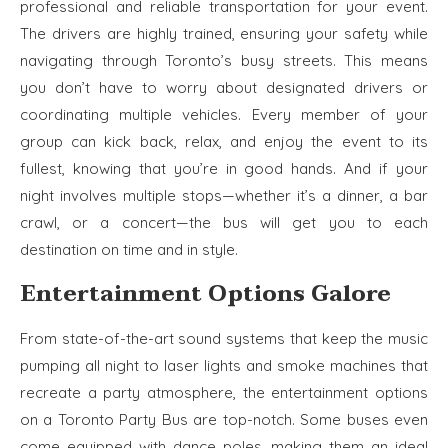
professional and reliable transportation for your event.
The drivers are highly trained, ensuring your safety while
navigating through Toronto’s busy streets. This means
you don’t have to worry about designated drivers or
coordinating multiple vehicles. Every member of your
group can kick back, relax, and enjoy the event to its
fullest, knowing that you’re in good hands. And if your
night involves multiple stops—whether it’s a dinner, a bar
crawl, or a concert—the bus will get you to each
destination on time and in style.
Entertainment Options Galore
From state-of-the-art sound systems that keep the music
pumping all night to laser lights and smoke machines that
recreate a party atmosphere, the entertainment options
on a Toronto Party Bus are top-notch. Some buses even
come equipped with dance poles, making them an ideal